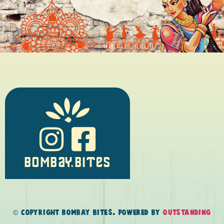
BOMBAY.BITES
© COPYRIGHT BOMBAY BITES. POWERED BY
OUTSTANDING