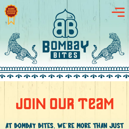
JOIN OUR TEAM
AT BOMBAY BITES, WE’RE MORE THAN JUST