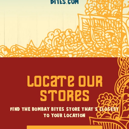
BITES.COM
LOCATE OUR
STORES
FIND THE BOMBAY BITES STORE THAT’S CLOSEST
TO YOUR LOCATION