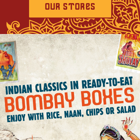
OUR STORES