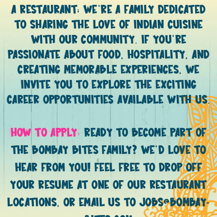
A RESTAURANT; WE’RE A FAMILY DEDICATED
TO SHARING THE LOVE OF INDIAN CUISINE
WITH OUR COMMUNITY. IF YOU’RE
PASSIONATE ABOUT FOOD, HOSPITALITY, AND
CREATING MEMORABLE EXPERIENCES, WE
INVITE YOU TO EXPLORE THE EXCITING
CAREER OPPORTUNITIES AVAILABLE WITH US.
HOW TO APPLY:
READY TO BECOME PART OF
THE BOMBAY BITES FAMILY? WE’D LOVE TO
HEAR FROM YOU! FEEL FREE TO DROP OFF
YOUR RESUME AT ONE OF OUR RESTAURANT
LOCATIONS, OR EMAIL US TO JOBS@BOMBAY-